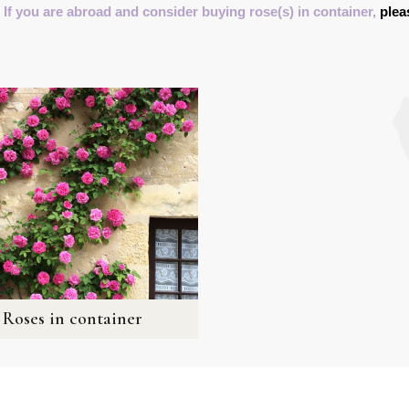
 If you are abroad and consider buying rose(s) in container,
plea
Roses in container