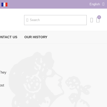
English
NTACT US
OUR HISTORY
 They
ost