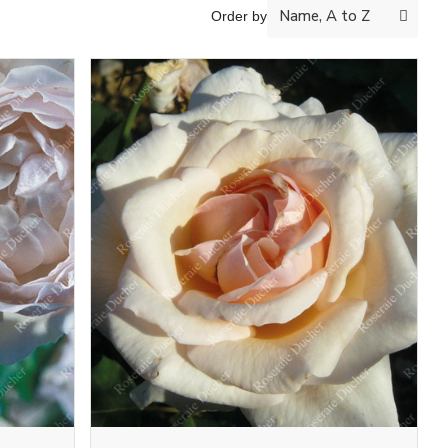
Order by