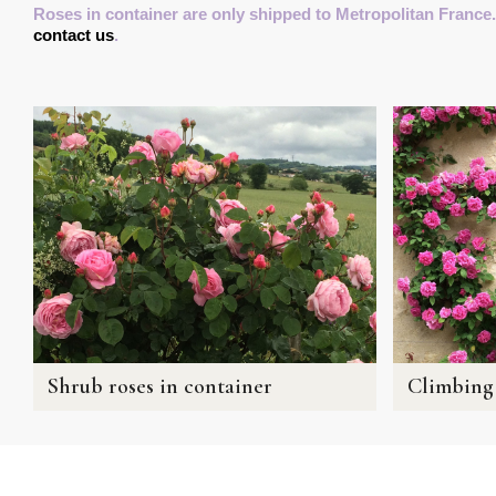
Roses in container are only shipped to Metropolitan France.
contact us
.
Shrub roses in container
Climbing 