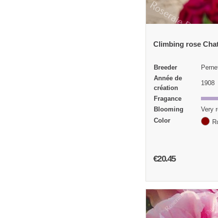
Climbing rose Cha
Breeder
Perne
Année de
1908
création
Fragance
Blooming
Very r
Color
R
€20.45