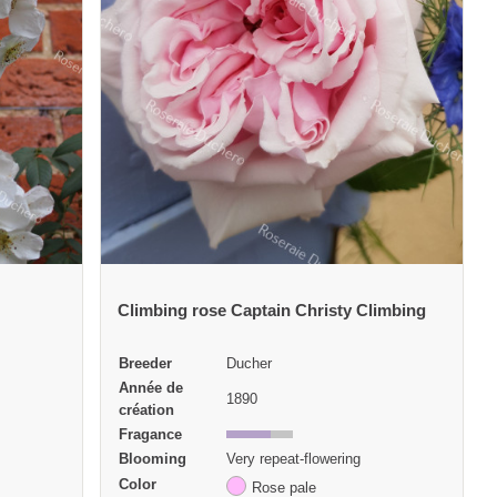
Climbing rose Captain Christy Climbing
Breeder
Ducher
Année de
1890
création
Fragance
Blooming
Very repeat-flowering
Color
Rose pale