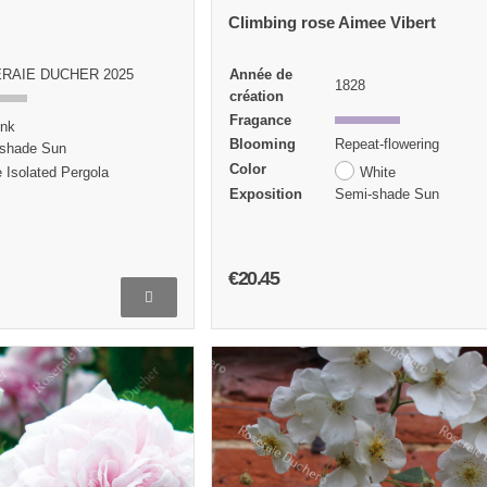
Climbing rose Aimee Vibert
RAIE DUCHER 2025
Année de
1828
création
Fragance
ink
Blooming
Repeat-flowering
shade Sun
Color
 Isolated Pergola
White
Exposition
Semi-shade Sun
€20.45