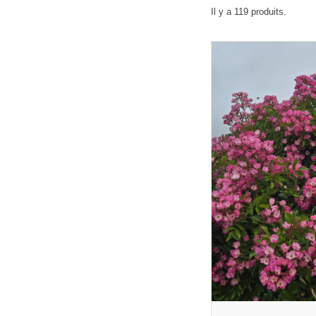
Il y a 119 produits.