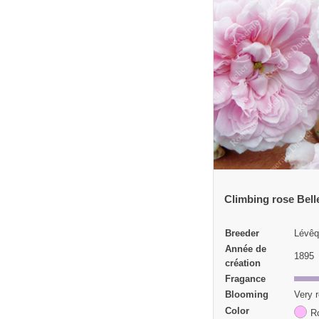
Climbing rose Bell
Breeder
Lévêq
Année de
1895
création
Fragance
Blooming
Very r
Color
R