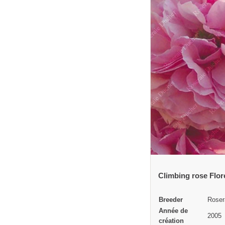
Climbing rose Flo
Breeder
Roser
Année de
2005
création