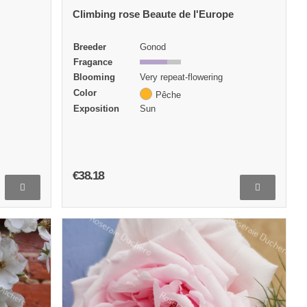
Climbing rose Beaute de l'Europe
Breeder
Gonod
Fragance
Blooming
Very repeat-flowering
Color
Pêche
Exposition
Sun
€38.18