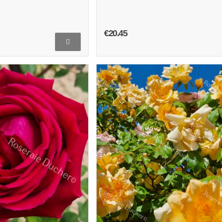
€20.45