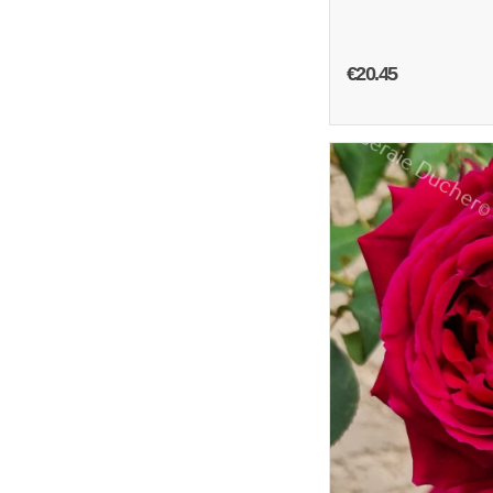
€20.45