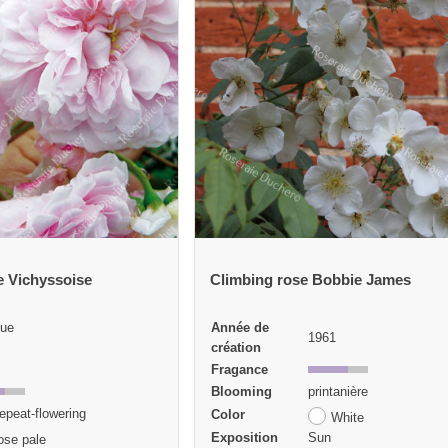
e Vichyssoise
Climbing rose Bobbie James
ue
Année de
1961
création
Fragance
Blooming
printanière
epeat-flowering
Color
White
Exposition
Sun
ose pale