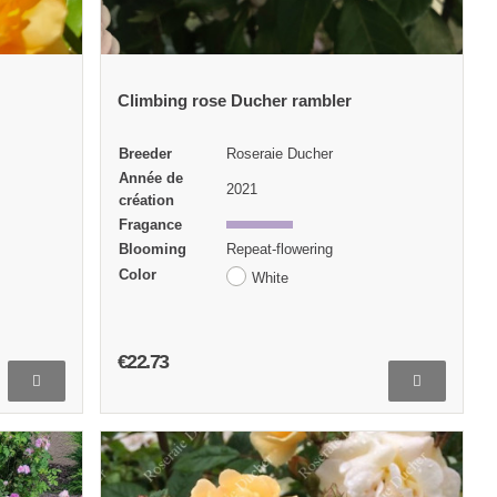
Climbing rose Ducher rambler
Breeder
Roseraie Ducher
Année de
2021
création
Fragance
Blooming
Repeat-flowering
Color
White
€22.73