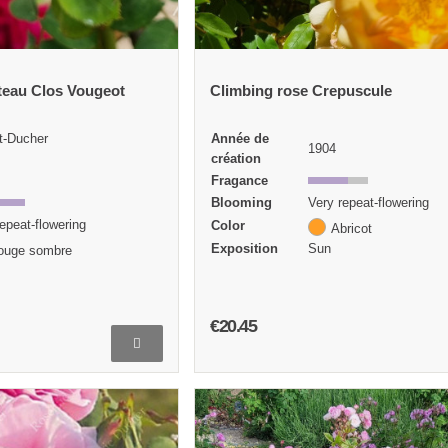
teau Clos Vougeot
Climbing rose Crepuscule
t-Ducher
Année de
1904
création
Fragance
Blooming
Very repeat-flowering
epeat-flowering
Color
Abricot
Exposition
Sun
ouge sombre
€20.45