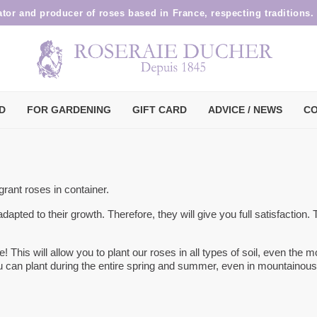
ator and producer of roses based in France, respecting traditions.
D
FOR GARDENING
GIFT CARD
ADVICE / NEWS
CO
rant roses in container.
 adapted to their growth. Therefore, they will give you full satisfaction.
re! This will allow you to plant our roses in all types of soil, even the m
you can plant during the entire spring and summer, even in mountainous