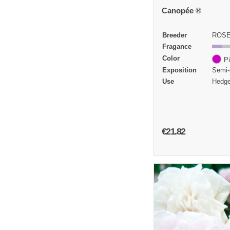
Canopée ®
Breeder
ROSE
Fragance
Color
P
Exposition
Semi-
Use
Hedge
€21.82