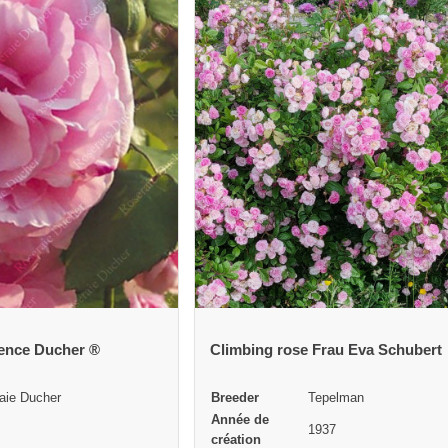
rence Ducher ®
Climbing rose Frau Eva Schubert
aie Ducher
Breeder
Tepelman
Année de
1937
création