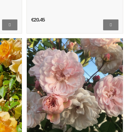
€20.45