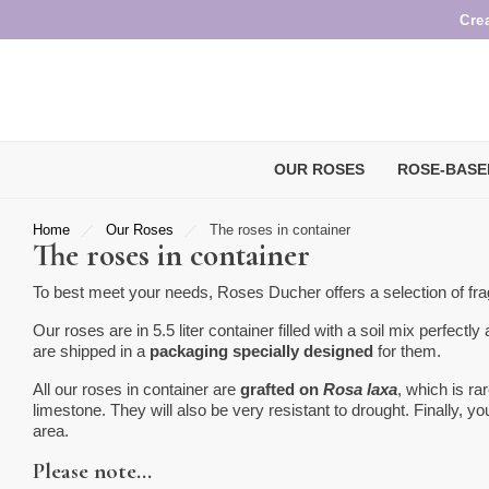
Cre
OUR ROSES
ROSE-BASE
Home
Our Roses
The roses in container
The roses in container
To best meet your needs, Roses Ducher offers a selection of frag
Our roses are in 5.5 liter container filled with a soil mix perfectly
are shipped in a
packaging specially designed
for them.
All our roses in container are
grafted on
Rosa laxa
, which is ra
limestone. They will also be very resistant to drought. Finally, 
area.
Please note…