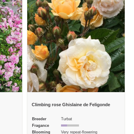
Climbing rose Ghislaine de Feligonde
Breeder
Turbat
Fragance
Blooming
Very repeat-flowering