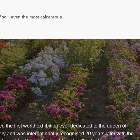
f soil, even the most calcareous.
ed the first world exhibition ever dedicated to the queen of
ry and was internationally recognised 20 years later with the