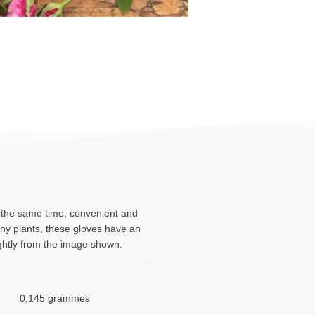
t the same time, convenient and
rny plants, these gloves have an
lightly from the image shown.
0,145 grammes