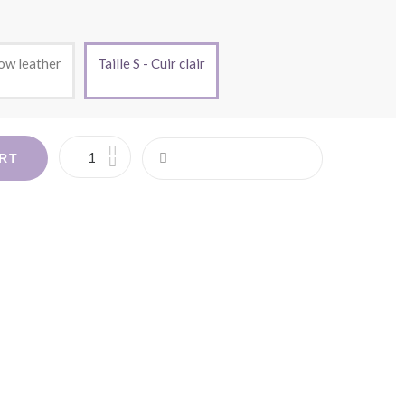
low leather
Taille S - Cuir clair
RT