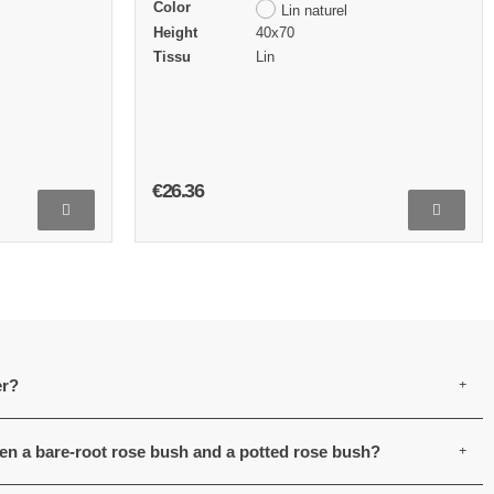
Color
Lin naturel
Height
40x70
Tissu
Lin
€26.36
er?
een a bare-root rose bush and a potted rose bush?