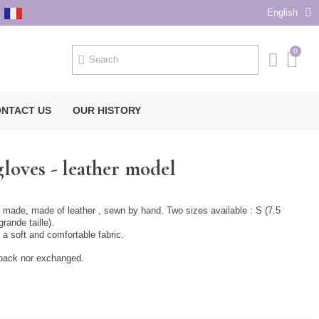
English
NTACT US
OUR HISTORY
loves - leather model
 made, made of leather , sewn by hand. Two sizes available : S (7.5
grande taille).
h a soft and comfortable fabric.
 back nor exchanged.