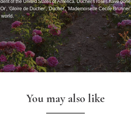
ident of the United States of America. Ducher's roses have gone
'Or', 'Gloire de Ducher', 'Ducher', 'Mademoiselle Cecile Brunner'
 world.
You may also like