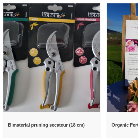
Bimaterial pruning secateur (18 cm)
Organic Fert