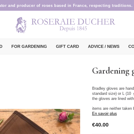
ator and producer of roses based in France, respecting traditions.
D
FOR GARDENING
GIFT CARD
ADVICE / NEWS
CO
Gardening g
Bradley gloves are hand
standard size) or L (10 
the gloves are lined wit
items are neither taken
En savoir plus
€40.00