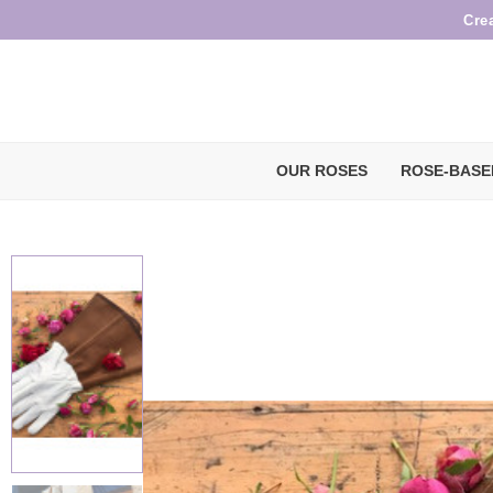
Cre
OUR ROSES
ROSE-BASE