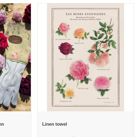
en
Linen towel