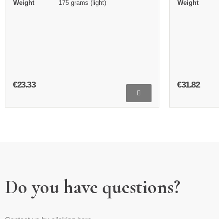
Weight
175 grams (light)
Weight
€23.33
€31.82
Do you have questions?