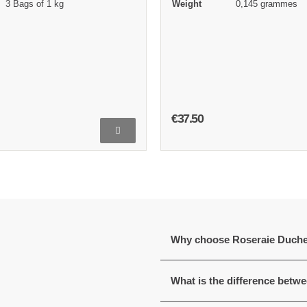
3 Bags of 1 kg
Weight
0,145 grammes
€37.50
Why choose Roseraie Duch
What is the difference betw