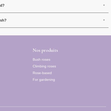
ed?
ush?
Nos produits
Bush roses
Climbing roses
Rose-based
For gardening