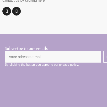
Contact us by clicking here.
Subscribe to our emails
By clicking the button you agree to our privacy policy.