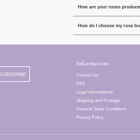
How are your roses produc
How do I choose my rose b
Informations
SUBSCRIBE
Contact Us
FAQ
Legal informations
Shipping and Postage
General Sales Conditions
Privacy Policy