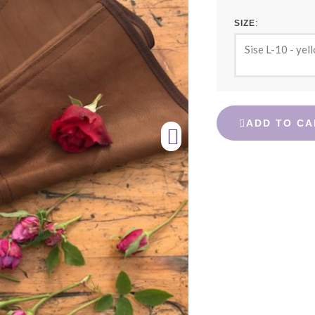
SIZE
Sise L-10 - yel
ADD TO CA