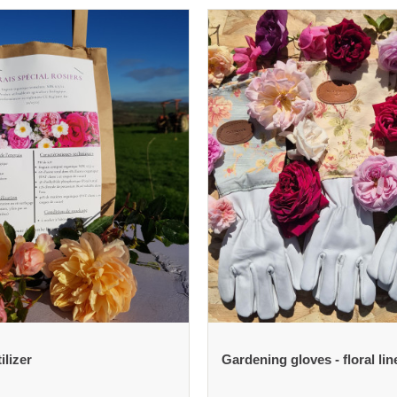
ilizer
Gardening gloves - floral lin