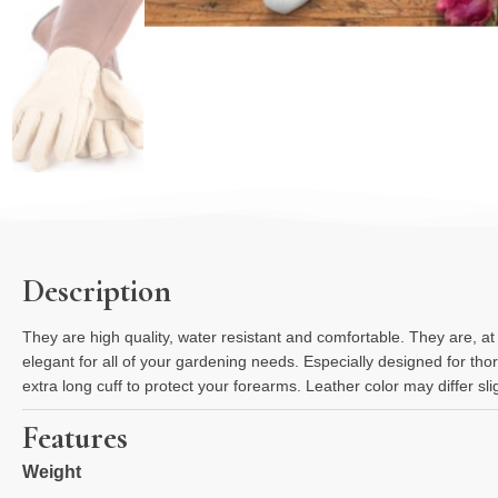
Description
They are high quality, water resistant and comfortable. They are, a
elegant for all of your gardening needs. Especially designed for tho
extra long cuff to protect your forearms. Leather color may differ s
Features
Weight