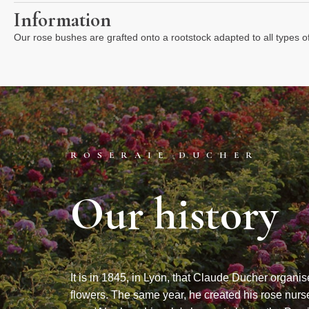
Information
Our rose bushes are grafted onto a rootstock adapted to all types o
ROSERAIE DUCHER
Our history
It is in 1845, in Lyon, that Claude Ducher organis
flowers. The same year, he created his rose nurse