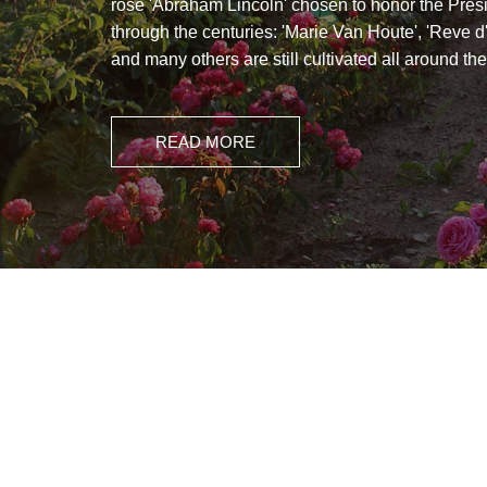
rose 'Abraham Lincoln' chosen to honor the Pres
through the centuries: 'Marie Van Houte', 'Reve d
and many others are still cultivated all around the
READ MORE