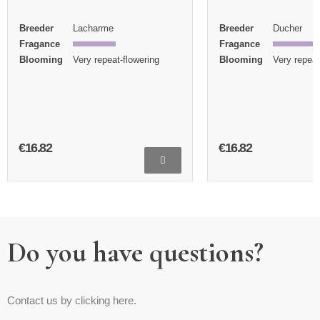
Breeder
Lacharme
Breeder
Ducher
Fragance
Fragance
Blooming
Very repeat-flowering
Blooming
Very repeat
€16.82
€16.82
Do you have questions?
Contact us by clicking here.