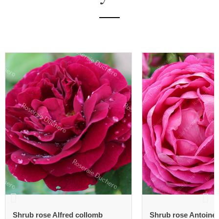
Shrub rose Alfred collomb
Shrub rose Antoine