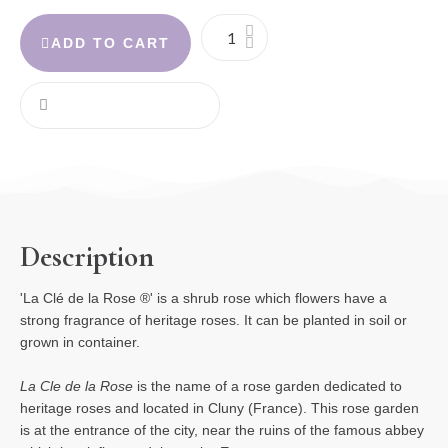
ADD TO CART
Description
'La Clé de la Rose ®' is a shrub rose which
flowers have a
strong fragrance of heritage roses. It can be planted in soil or
grown in container.
La Cle de la Rose
is the name of a rose garden dedicated to
heritage roses and located in Cluny (France). This rose garden
is at the entrance of the city, near the ruins of the famous abbey