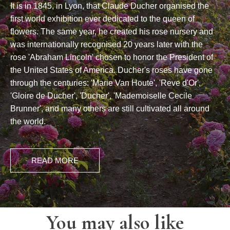
It is in 1845, in Lyon, that Claude Ducher organised the
first world exhibition ever dedicated to the queen of
flowers. The same year, he created his rose nursery and
was internationally recognised 20 years later with the
rose 'Abraham Lincoln' chosen to honor the President of
the United States of America. Ducher's roses have gone
through the centuries: 'Marie Van Houte', 'Reve d'Or',
'Gloire de Ducher', 'Ducher', 'Mademoiselle Cecile
Brunner', and many others are still cultivated all around
the world.
READ MORE
You may also like