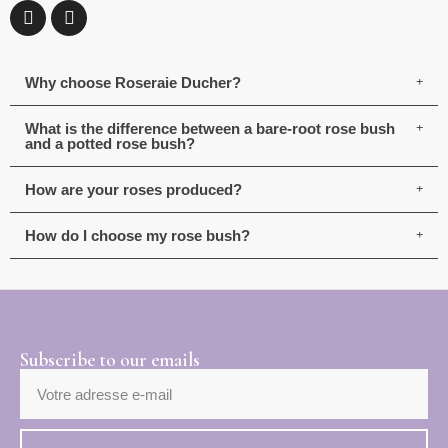
Why choose Roseraie Ducher?
What is the difference between a bare-root rose bush
and a potted rose bush?
How are your roses produced?
How do I choose my rose bush?
Subscribe to our emails