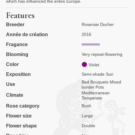
which has influenced the entire Europe.
Features
Breeder
Roseraie Ducher
Année de création
2016
Fragance
Blooming
Very repeat-flowering
Color
Violet
Exposition
Semi-shade Sun
Bed Bouquets Mixed
Use
border Pots
Mediterranean
Climate
Temperate
Rose category
Bush
Flower size
Large
Flower shape
Double