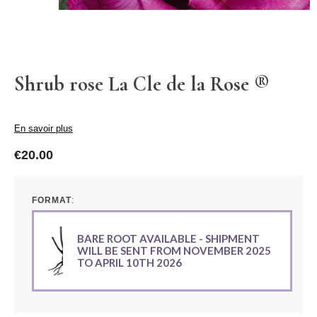
Shrub rose La Cle de la Rose ®
En savoir plus
€20.00
FORMAT
BARE ROOT AVAILABLE - SHIPMENT
WILL BE SENT FROM NOVEMBER 2025
TO APRIL 10TH 2026