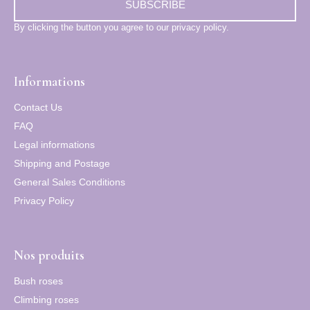
SUBSCRIBE
By clicking the button you agree to our privacy policy.
Informations
Contact Us
FAQ
Legal informations
Shipping and Postage
General Sales Conditions
Privacy Policy
Nos produits
Bush roses
Climbing roses