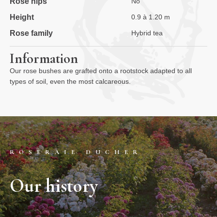
Rose hips
No
Height
0.9 à 1.20 m
Rose family
Hybrid tea
Information
Our rose bushes are grafted onto a rootstock adapted to all
types of soil, even the most calcareous.
ROSERAIE DUCHER
Our history